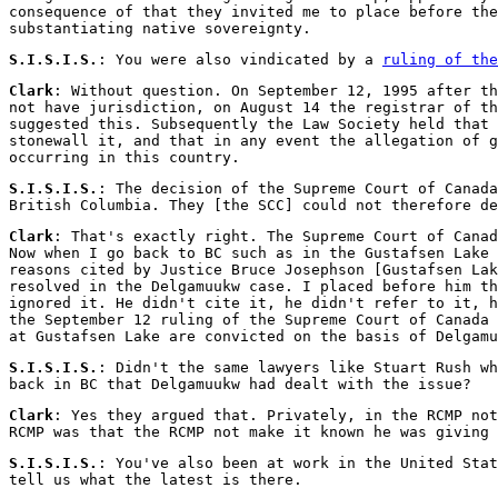
consequence of that they invited me to place before the
substantiating native sovereignty.
S.I.S.I.S.
: You were also vindicated by a
ruling of the
Clark
: Without question. On September 12, 1995 after th
not have jurisdiction, on August 14 the registrar of th
suggested this. Subsequently the Law Society held that 
stonewall it, and that in any event the allegation of g
occurring in this country.
S.I.S.I.S.
: The decision of the Supreme Court of Canada
British Columbia. They [the SCC] could not therefore de
Clark
: That's exactly right. The Supreme Court of Canad
Now when I go back to BC such as in the Gustafsen Lake 
reasons cited by Justice Bruce Josephson [Gustafsen Lak
resolved in the Delgamuukw case. I placed before him th
ignored it. He didn't cite it, he didn't refer to it, h
the September 12 ruling of the Supreme Court of Canada 
at Gustafsen Lake are convicted on the basis of Delgamu
S.I.S.I.S.
: Didn't the same lawyers like Stuart Rush wh
back in BC that Delgamuukw had dealt with the issue?
Clark
: Yes they argued that. Privately, in the RCMP not
RCMP was that the RCMP not make it known he was giving 
S.I.S.I.S.
: You've also been at work in the United Sta
tell us what the latest is there.