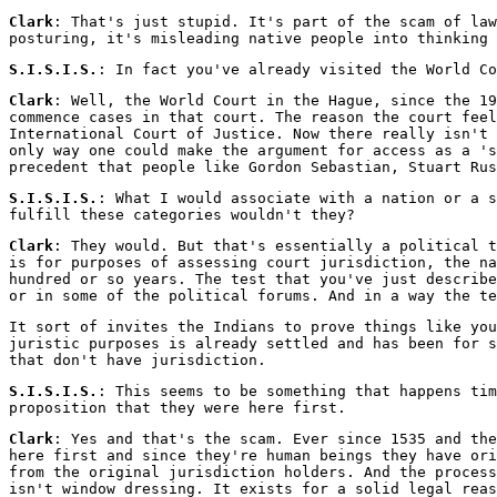
Clark
: That's just stupid. It's part of the scam of law
posturing, it's misleading native people into thinking 
S.I.S.I.S.
: In fact you've already visited the World Co
Clark
: Well, the World Court in the Hague, since the 19
commence cases in that court. The reason the court feel
International Court of Justice. Now there really isn't 
only way one could make the argument for access as a 's
precedent that people like Gordon Sebastian, Stuart Rus
S.I.S.I.S.
: What I would associate with a nation or a s
fulfill these categories wouldn't they?
Clark
: They would. But that's essentially a political 
is for purposes of assessing court jurisdiction, the na
hundred or so years. The test that you've just describe
or in some of the political forums. And in a way the te
It sort of invites the Indians to prove things like you
juristic purposes is already settled and has been for s
that don't have jurisdiction.
S.I.S.I.S.
: This seems to be something that happens tim
proposition that they were here first.
Clark
: Yes and that's the scam. Ever since 1535 and the
here first and since they're human beings they have ori
from the original jurisdiction holders. And the process
isn't window dressing. It exists for a solid legal reas