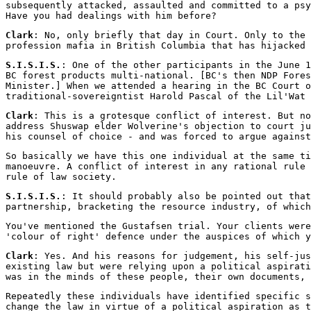
subsequently attacked, assaulted and committed to a psy
Have you had dealings with him before?
Clark
: No, only briefly that day in Court. Only to the 
profession mafia in British Columbia that has hijacked 
S.I.S.I.S.
: One of the other participants in the June 
BC forest products multi-national. [BC's then NDP Fores
Minister.] When we attended a hearing in the BC Court o
traditional-sovereigntist Harold Pascal of the Lil'Wat 
Clark
: This is a grotesque conflict of interest. But no
address Shuswap elder Wolverine's objection to court ju
his counsel of choice - and was forced to argue against
So basically we have this one individual at the same ti
manoeuvre. A conflict of interest in any rational rule 
rule of law society.
S.I.S.I.S.
: It should probably also be pointed out that
partnership, bracketing the resource industry, of which
You've mentioned the Gustafsen trial. Your clients were
'colour of right' defence under the auspices of which y
Clark
: Yes. And his reasons for judgement, his self-jus
existing law but were relying upon a political aspirati
was in the minds of these people, their own documents, 
Repeatedly these individuals have identified specific s
change the law in virtue of a political aspiration as t