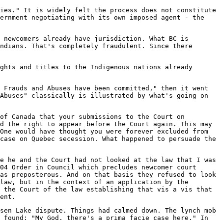
ies." It is widely felt the process does not constitute
vernment negotiating with its own imposed agent - the
 newcomers already have jurisdiction. What BC is
ndians. That's completely fraudulent. Since there
ghts and titles to the Indigenous nations already
 Frauds and Abuses have been committed," then it went
Abuses" classically is illustrated by what's going on
of Canada that your submissions to the Court on
d the right to appear before the Court again. This may
One would have thought you were forever excluded from
case on Quebec secession. What happened to persuade the
e he and the Court had not looked at the law that I was
04 Order in Council which precludes newcomer court
as preposterous. And on that basis they refused to look
law, but in the context of an application by the
 the Court of the law establishing that vis a vis that
ent.
sen Lake dispute. Things had calmed down. The lynch mob
 found: "My God, there's a prima facie case here." In