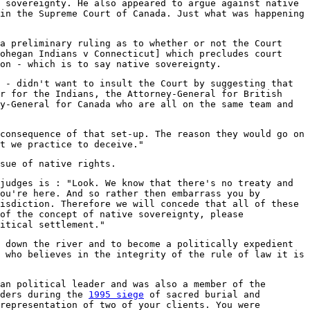
 sovereignty. He also appeared to argue against native
in the Supreme Court of Canada. Just what was happening
a preliminary ruling as to whether or not the Court
ohegan Indians v Connecticut] which precludes court
on - which is to say native sovereignty.
 - didn't want to insult the Court by suggesting that
r for the Indians, the Attorney-General for British
y-General for Canada who are all on the same team and
consequence of that set-up. The reason they would go on
t we practice to deceive."
sue of native rights.
judges is : "Look. We know that there's no treaty and
ou're here. And so rather then embarrass you by
isdiction. Therefore we will concede that all of these
of the concept of native sovereignty, please
itical settlement."
 down the river and to become a politically expedient
 who believes in the integrity of the rule of law it is
an political leader and was also a member of the
nders during the
1995 siege
of sacred burial and
representation of two of your clients. You were