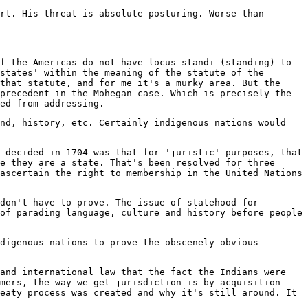
rt. His threat is absolute posturing. Worse than
f the Americas do not have locus standi (standing) to
states' within the meaning of the statute of the
that statute, and for me it's a murky area. But the
precedent in the Mohegan case. Which is precisely the
ed from addressing.
nd, history, etc. Certainly indigenous nations would
 decided in 1704 was that for 'juristic' purposes, that
e they are a state. That's been resolved for three
ascertain the right to membership in the United Nations
don't have to prove. The issue of statehood for
of parading language, culture and history before people
digenous nations to prove the obscenely obvious
and international law that the fact the Indians were
mers, the way we get jurisdiction is by acquisition
eaty process was created and why it's still around. It