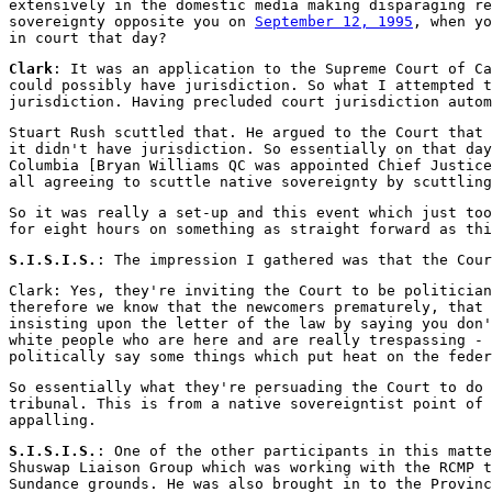
extensively in the domestic media making disparaging re
sovereignty opposite you on
September 12, 1995
, when yo
in court that day?
Clark
: It was an application to the Supreme Court of Ca
could possibly have jurisdiction. So what I attempted t
jurisdiction. Having precluded court jurisdiction auto
Stuart Rush scuttled that. He argued to the Court that 
it didn't have jurisdiction. So essentially on that day
Columbia [Bryan Williams QC was appointed Chief Justice
all agreeing to scuttle native sovereignty by scuttling
So it was really a set-up and this event which just too
for eight hours on something as straight forward as thi
S.I.S.I.S.
: The impression I gathered was that the Cour
Clark: Yes, they're inviting the Court to be politician
therefore we know that the newcomers prematurely, that 
insisting upon the letter of the law by saying you don'
white people who are here and are really trespassing - 
politically say some things which put heat on the feder
So essentially what they're persuading the Court to do 
tribunal. This is from a native sovereigntist point of 
appalling.
S.I.S.I.S.
: One of the other participants in this matte
Shuswap Liaison Group which was working with the RCMP 
Sundance grounds. He was also brought in to the Provinc