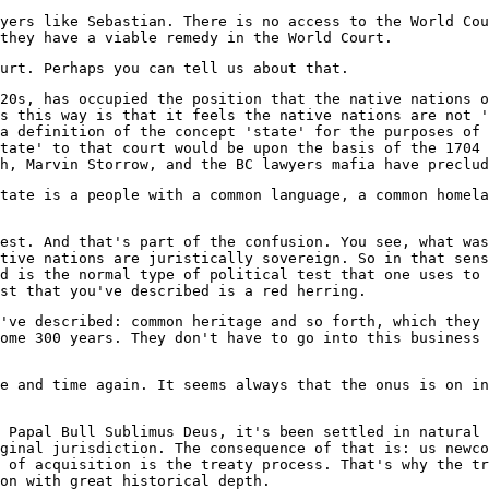
yers like Sebastian. There is no access to the World Cou
they have a viable remedy in the World Court.
urt. Perhaps you can tell us about that.
20s, has occupied the position that the native nations o
s this way is that it feels the native nations are not '
a definition of the concept 'state' for the purposes of 
tate' to that court would be upon the basis of the 1704 
h, Marvin Storrow, and the BC lawyers mafia have preclud
tate is a people with a common language, a common homela
test. And that's part of the confusion. You see, what was
tive nations are juristically sovereign. So in that sens
d is the normal type of political test that one uses to 
st that you've described is a red herring.
've described: common heritage and so forth, which they 
ome 300 years. They don't have to go into this business 
e and time again. It seems always that the onus is on in
 Papal Bull Sublimus Deus, it's been settled in natural 
ginal jurisdiction. The consequence of that is: us newco
 of acquisition is the treaty process. That's why the tr
on with great historical depth.