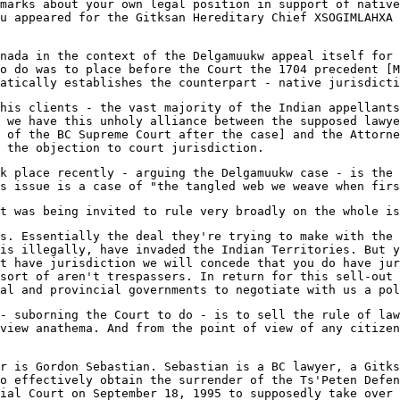
marks about your own legal position in support of native
u appeared for the Gitksan Hereditary Chief XSOGIMLAHXA 
nada in the context of the Delgamuukw appeal itself for 
o do was to place before the Court the 1704 precedent [M
matically establishes the counterpart - native jurisdicti
his clients - the vast majority of the Indian appellants
 we have this unholy alliance between the supposed lawye
 of the BC Supreme Court after the case] and the Attorne
 the objection to court jurisdiction.
k place recently - arguing the Delgamuukw case - is the 
s issue is a case of "the tangled web we weave when firs
t was being invited to rule very broadly on the whole is
s. Essentially the deal they're trying to make with the 
is illegally, have invaded the Indian Territories. But y
t have jurisdiction we will concede that you do have jur
sort of aren't trespassers. In return for this sell-out 
al and provincial governments to negotiate with us a pol
- suborning the Court to do - is to sell the rule of law
view anathema. And from the point of view of any citizen
r is Gordon Sebastian. Sebastian is a BC lawyer, a Gitks
to effectively obtain the surrender of the Ts'Peten Defe
ial Court on September 18, 1995 to supposedly take over 