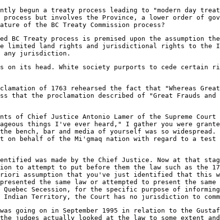
ently begun a treaty process leading to "modern day treat
 process but involves the Province, a lower order of go
ature of the BC Treaty Commission process?
ed BC Treaty process is premised upon the assumption the
e limited land rights and jurisdictional rights to the I
 any jurisdiction.
s on its head. White society purports to cede certain ri
clamation of 1763 rehearsed the fact that "Whereas Great
ss that the proclamation described of "Great Frauds and 
nts of Chief Justice Antonio Lamer of the Supreme Court 
ageous things I've ever heard," I gather you were grante
the bench, bar and media of yourself was so widespread. 
t on behalf of the Mi'gmaq nation with regard to a test 
dentified was made by the Chief Justice. Now at that stag
ion to attempt to put before them the law such as the 17
riori assumption that you've just identified that this w
presented the same law or attempted to present the same 
 Quebec Secession, for the specific purpose of informing
 Indian Territory, the Court has no jurisdiction to comm
was going on in September 1995 in relation to the Gustaf
the judges actually looked at the law to some extent and