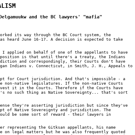
ALISM
Delgamuukw and the BC lawyers' "mafia"
orked its way through the BC Court system, the
as heard June 16-17. A decision is expected to take
 I applied on behalf of one of the appellants to have
 position is that until there's a treaty, the Indians
sdiction and correspondingly, their Courts don't have
gan Indians v. Connecticut, in Smith, J. H., Appeals to
ept for Court jurisdiction. And that's impossible - a
e non-native legislatures. If the non-native Courts
vest it in the Courts. Therefore if the Courts have
's no such thing as Native Sovereignty... that's sort
ense they're asserting jurisdiction but since they've
ept of Native Sovereignty and jurisdiction. The
would be some sort of reward - their lawyers in
er representing the Gitksan appellants, his name
ce on legal matters but he was also frequently quoted