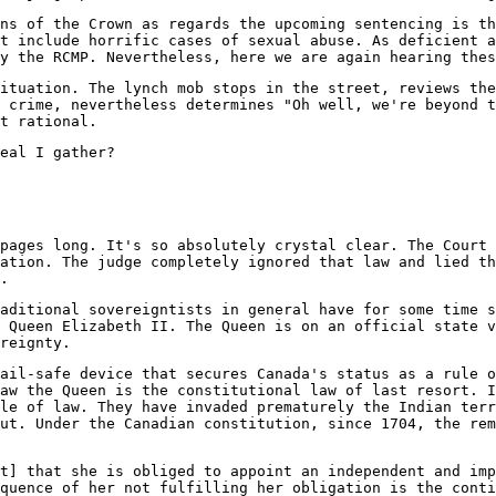
ns of the Crown as regards the upcoming sentencing is th
t include horrific cases of sexual abuse. As deficient a
y the RCMP. Nevertheless, here we are again hearing thes
ituation. The lynch mob stops in the street, reviews the
 crime, nevertheless determines "Oh well, we're beyond t
t rational.
eal I gather?
pages long. It's so absolutely crystal clear. The Court 
ation. The judge completely ignored that law and lied t
.
aditional sovereigntists in general have for some time s
 Queen Elizabeth II. The Queen is on an official state v
reignty.
ail-safe device that secures Canada's status as a rule o
aw the Queen is the constitutional law of last resort. I
le of law. They have invaded prematurely the Indian terr
ut. Under the Canadian constitution, since 1704, the rem
t] that she is obliged to appoint an independent and imp
quence of her not fulfilling her obligation is the conti