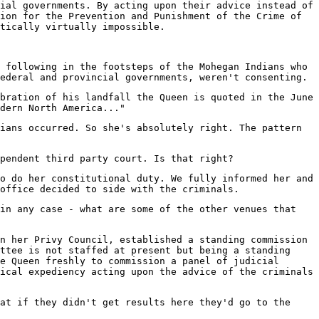
ial governments. By acting upon their advice instead of
ion for the Prevention and Punishment of the Crime of
tically virtually impossible.
 following in the footsteps of the Mohegan Indians who
ederal and provincial governments, weren't consenting.
bration of his landfall the Queen is quoted in the June
dern North America..."
ians occurred. So she's absolutely right. The pattern
pendent third party court. Is that right?
o do her constitutional duty. We fully informed her and
office decided to side with the criminals.
in any case - what are some of the other venues that
n her Privy Council, established a standing commission
ttee is not staffed at present but being a standing
e Queen freshly to commission a panel of judicial
ical expediency acting upon the advice of the criminals
at if they didn't get results here they'd go to the