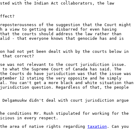
sted with the Indian Act collaborators, the law
ffect?
reposterousness of the suggestion that the Court might
h a view to getting me disbarred for even having
that the courts should address the law rather than
alid - that everyone knows that genocide has and is
on had not yet been dealt with by the courts below in
 that correct?
se was not relevant to the court jurisdiction issue.
 to what the Supreme Court of Canada has said. The
the Courts do have jurisdiction was that the issue was
ptember 12 stating the very opposite and he simply
al. You can't get a more black and white situation than
jurisdiction question. Regardless of that, the people
 Delgamuukw didn't deal with court jurisdiction argue
he conditions Mr. Rush stipulated for working for the
icious in every respect.
 the area of native rights regarding
taxation
. Can you