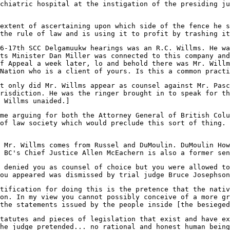
chiatric hospital at the instigation of the presiding ju
extent of ascertaining upon which side of the fence he s
the rule of law and is using it to profit by trashing i
16-17th SCC Delgamuukw hearings was an R.C. Willms. He wa
ts Minister Dan Miller was connected to this company and
f Appeal a week later, lo and behold there was Mr. Willm
Nation who is a client of yours. Is this a common practi
t only did Mr. Willms appear as counsel against Mr. Pasc
risdiction. He was the ringer brought in to speak for t
 Willms unaided.]
me arguing for both the Attorney General of British Colu
of law society which would preclude this sort of thing. 
 Mr. Willms comes from Russel and DuMoulin. DuMoulin How
 BC's Chief Justice Allen McEachern is also a former sen
 denied you as counsel of choice but you were allowed to
ou appeared was dismissed by trial judge Bruce Josephson
tification for doing this is the pretence that the nativ
on. In my view you cannot possibly conceive of a more gr
the statements issued by the people inside [the besieged
tatutes and pieces of legislation that exist and have ex
he judge pretended... no rational and honest human being