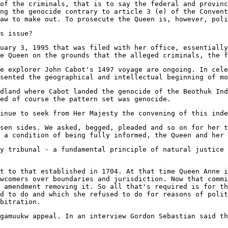
of the criminals, that is to say the federal and provinc
ng the genocide contrary to article 3 (e) of the Convent
aw to make out. To prosecute the Queen is, however, poli
s issue?
uary 3, 1995 that was filed with her office, essentially
e Queen on the grounds that the alleged criminals, the f
he explorer John Cabot's 1497 voyage are ongoing. In cele
sented the geographical and intellectual beginning of mo
dland where Cabot landed the genocide of the Beothuk Ind
ed of course the pattern set was genocide.
inue to seek from Her Majesty the convening of this inde
osen sides. We asked, begged, pleaded and so on for her t
 a condition of being fully informed, the Queen and her 
y tribunal - a fundamental principle of natural justice 
t to that established in 1704. At that time Queen Anne i
wcomers over boundaries and jurisdiction. Now that commi
 amendment removing it. So all that's required is for th
d to do and which she refused to do for reasons of polit
bitration.
gamuukw appeal. In an interview Gordon Sebastian said th