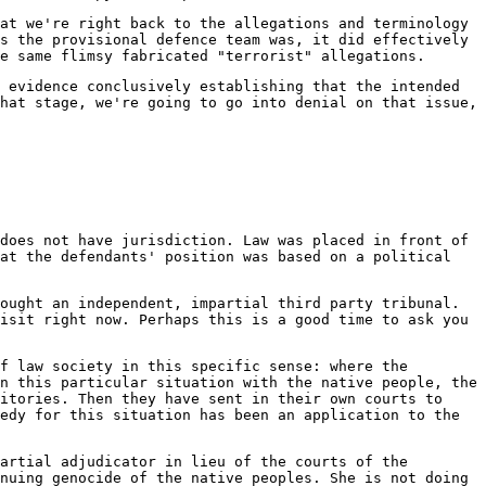
at we're right back to the allegations and terminology
s the provisional defence team was, it did effectively
e same flimsy fabricated "terrorist" allegations.
 evidence conclusively establishing that the intended
hat stage, we're going to go into denial on that issue,
does not have jurisdiction. Law was placed in front of
hat the defendants' position was based on a political
ought an independent, impartial third party tribunal.
isit right now. Perhaps this is a good time to ask you
f law society in this specific sense: where the
n this particular situation with the native people, the
itories. Then they have sent in their own courts to
edy for this situation has been an application to the
artial adjudicator in lieu of the courts of the
nuing genocide of the native peoples. She is not doing