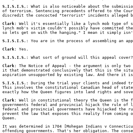
S.I.S.I.S.
: What is also noticeable about the submissio
of terrorism. Sentencing precedents offered to the Cour
discredit the concocted "terrorist" incidents alleged b
Clark
: Well it's essentially like a lynch mob type of s
lynch mob's victim couldn't possibly have committed the
so lets get on with the hanging." I mean it simply isn'
S.I.S.I.S.
: You are in the process of assembling an app
Clark
: Yes.
S.I.S.I.S.
: What sort of ground will this appeal cover?
Clark
: The Notice of Appeal - the argument is only two 
it that demonstrated conclusively that this is the situ
aspiration unsupported by existing law. And there it is
S.I.S.I.S.
: During the trial your clients and indeed tr
This involves the constitutional Canadian head of state
exactly how the Queen figures into land rights and sove
Clark
: Well in constitutional theory the Queen is the f
governments federal and provincial hijack the rule of l
federal and provincial governments have hijacked the ru
prevent the law that exposes this reality from coming o
Queen.
It was determined in 1704 [Mohegan Indians v Connecticu
offending governments. That's her obligation. The conse