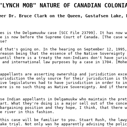
"LYNCH MOB" NATURE OF CANADIAN COLONI
yer Dr. Bruce Clark on the Queen, Gustafsen Lake, 
es is the Delgamuukw case [SCC File 23799]. It has now w
e is now before the Supreme Court of Canada. [The case w
se?
d that's going on. In the hearing on September 12, 1995,
reason being that the essence of the Native Sovereignty
until there is a treaty the non-Indians don't have juri
 and international law purposes by a case in 1704. [Mohe
appellants are asserting ownership and jurisdiction exc
urisdiction the only source for their jurisdiction is th
ive legislatures had to have jurisdiction in order to in
ere is no such thing as Native Sovereignty. And if there
se Indian appellants in Delgamuukw who maintain the pret
art. What they're doing is a major sell out of the conc
bargaining position and they hope, I think, that there 
e river in this fashion.
this case will be familiar to you. Stuart Rush, the lawy
ake trial. Not only was he apparently advising the poli