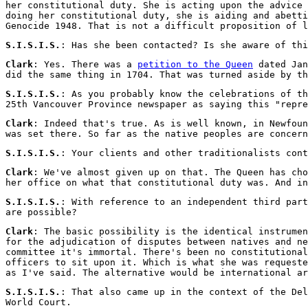
her constitutional duty. She is acting upon the advice 
doing her constitutional duty, she is aiding and abetti
Genocide 1948. That is not a difficult proposition of l
S.I.S.I.S.
: Has she been contacted? Is she aware of thi
Clark
: Yes. There was a
petition to the Queen
dated Jan
did the same thing in 1704. That was turned aside by th
S.I.S.I.S.
: As you probably know the celebrations of t
25th Vancouver Province newspaper as saying this "repre
Clark
: Indeed that's true. As is well known, in Newfoun
was set there. So far as the native peoples are concern
S.I.S.I.S.
: Your clients and other traditionalists cont
Clark
: We've almost given up on that. The Queen has ch
her office on what that constitutional duty was. And in
S.I.S.I.S.
: With reference to an independent third part
are possible?
Clark
: The basic possibility is the identical instrumen
for the adjudication of disputes between natives and ne
committee it's immortal. There's been no constitutional
officers to sit upon it. Which is what she was requeste
as I've said. The alternative would be international ar
S.I.S.I.S.
: That also came up in the context of the Del
World Court.