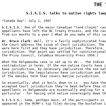
THE 
S.I.S.I.S. talks to native rights law
"Canada Day": July 1, 1997
S.I.S.I.S.
: One of the major Canadian "land-claims" cas
appellants have left the BC Treaty Process, and the cas
from six months to a year.] What do you make of this ca
Dr. Bruce Clark
: Well, it's a fairly sophisticated frau
the Court address the issue of Court jurisdiction. The 
were here first and they have jurisdiction. Therefore, 
jurisdiction. That point was settled for constitutional
the Privy Council, Columbia University Press 1950.]
What the Delgamuukw case is set up to do... the Indian 
contradiction in terms. If the non-native Courts have j
have jurisdiction, by necessary implication the non-nat
jurisdiction, the legislatures have jurisdiction and th
of the omnibus term that covers Native jurisdiction.
So essentially, what it boils down to is - you have the
accepted Court jurisdiction they're beat before they st
appellants in Delgamuukw are essentially angling for a 
particular - for having sold native sovereignty down th
S.I.S.I.S.
: Some, perhaps most, of the participants in 
appeared in the RCMP's tip files during the Gustafsen L