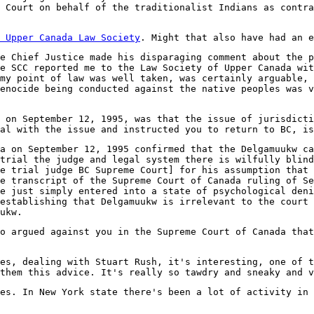
 Court on behalf of the traditionalist Indians as contra
 Upper Canada Law Society
. Might that also have had an e
e Chief Justice made his disparaging comment about the p
e SCC reported me to the Law Society of Upper Canada wit
my point of law was well taken, was certainly arguable, 
enocide being conducted against the native peoples was v
 on September 12, 1995, was that the issue of jurisdicti
al with the issue and instructed you to return to BC, is
a on September 12, 1995 confirmed that the Delgamuukw ca
trial the judge and legal system there is wilfully blind
e trial judge BC Supreme Court] for his assumption that 
e transcript of the Supreme Court of Canada ruling of Se
e just simply entered into a state of psychological deni
establishing that Delgamuukw is irrelevant to the court 
ukw.
o argued against you in the Supreme Court of Canada that
es, dealing with Stuart Rush, it's interesting, one of t
them this advice. It's really so tawdry and sneaky and v
tes. In New York state there's been a lot of activity in