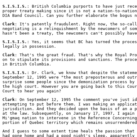
S.I.S.I.S.
: British Columbia purports to have just rec
proper treaty making since it is not a nation-to-nation
DIA Band Council. Can you further elaborate the bogus n
Clark
: It's patently fraudulent. Right now, the so-call
negotiating is a relinquishment by the newcomers of som
hasn't been a treaty, the newcomers can't possibly have
S.I.S.I.S.
: Yes, it seems that BC has turned the proces
legally in possession.
Clark
: That's the great fraud. That's why the Royal Pro
on to stipulate its provisions and sanctions. The proce
in British Columbia.
S.I.S.I.S.
: Dr. Clark, we know that despite the stateme
September 12, 1995 were "the most preposterous and outr
surprise some people since the demonization process by 
the high court. However you are going back to this Cour
Court to hear you again?
Clark
: On September 12, 1995 the comment you've just i
attempting to put before them. I was making an applicat
jurisdiction. And they decided upon the basis of an a p
at the law. Subsequently, on January 17, 1997, I again 
Mi'gmaq nation to intervene in the Reference Concerning
portion of Quebec territory which remains unsurrendered
And I guess to some extent time heals the passion that 
had gone home and had a good night's sleep, apparently 