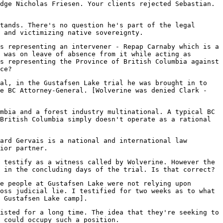
dge Nicholas Friesen. Your clients rejected Sebastian.
tands. There's no question he's part of the legal
t and victimizing native sovereignty.
s representing an intervener - Repap Carnaby which is a
 was on leave of absence from it while acting as
s representing the Province of British Columbia against
ce?
al, in the Gustafsen Lake trial he was brought in to
he BC Attorney-General. [Wolverine was denied Clark -
mbia and a forest industry multinational. A typical BC
British Columbia simply doesn't operate as a rational
ard Gervais is a national and international law
ior partner.
 testify as a witness called by Wolverine. However the
 in the concluding days of the trial. Is that correct?
e people at Gustafsen Lake were not relying upon
oss judicial lie. I testified for two weeks as to what
 Gustafsen Lake camp].
isted for a long time. The idea that they're seeking to
 could occupy such a position.