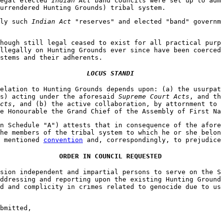
legal elected
Indian Act
band councils were set up to adm
urrendered Hunting Grounds) tribal system.
nly such
Indian Act
"reserves" and elected "band" governm
hough still legal ceased to exist for all practical pur
llegally on Hunting Grounds ever since have been coerced
stems and their adherents.
LOCUS STANDI
elation to Hunting Grounds depends upon: (a) the usurpat
es) acting under the aforesaid
Supreme Court Acts
, and th
cts
, and (b) the active collaboration, by attornment to 
e Honourable the Grand Chief of the Assembly of First Na
n Schedule "A") attests that in consequence of the afore
he members of the tribal system to which he or she belon
e mentioned
convention
and, correspondingly, to prejudice
ORDER IN COUNCIL REQUESTED
sion independent and impartial persons to serve on the S
ddressing and reporting upon the existing Hunting Ground
d and complicity in crimes related to genocide due to us
bmitted,