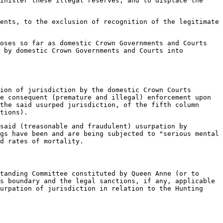
inister these illegal reserves, and to displace the
ents, to the exclusion of recognition of the legitimate
poses so far as domestic Crown Governments and Courts
 by domestic Crown Governments and Courts into
ion of jurisdiction by the domestic Crown Courts
e consequent (premature and illegal) enforcement upon
the said usurped jurisdiction, of the fifth column
tions).
said (treasonable and fraudulent) usurpation by
gs have been and are being subjected to "serious mental
d rates of mortality.
tanding Committee constituted by Queen Anne (or to
s boundary and the legal sanctions, if any, applicable
urpation of jurisdiction in relation to the Hunting