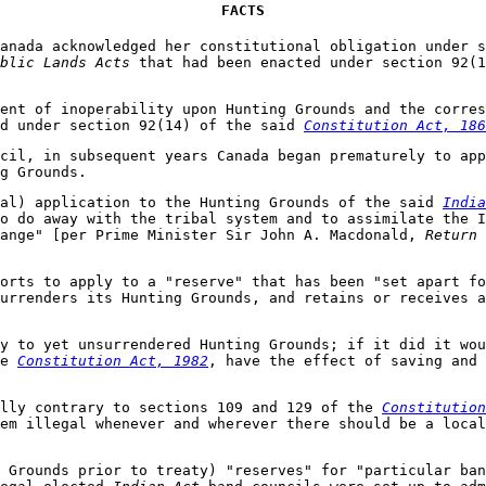
FACTS
Canada acknowledged her constitutional obligation under 
blic Lands Acts
that had been enacted under section 92(
ent of inoperability upon Hunting Grounds and the corres
d under section 92(14) of the said
Constitution Act, 186
ncil, in subsequent years Canada began prematurely to ap
g Grounds.
gal) application to the Hunting Grounds of the said
India
o do away with the tribal system and to assimilate the I
hange" [per Prime Minister Sir John A. Macdonald,
Return 
orts to apply to a "reserve" that has been "set apart fo
urrenders its Hunting Grounds, and retains or receives a
y to yet unsurrendered Hunting Grounds; if it did it wou
he
Constitution Act, 1982
, have the effect of saving and 
lly contrary to sections 109 and 129 of the
Constitution
tem illegal whenever and wherever there should be a loca
 Grounds prior to treaty) "reserves" for "particular ban