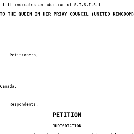
 [[]] indicates an addition of S.I.S.I.S.]
TO THE QUEEN IN HER PRIVY COUNCIL (UNITED KINGDOM
    Petitioners,

Canada,

    Respondents.
PETITION
JURISDICTION