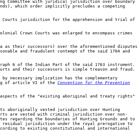
ng Committee with juridical jurisdiction over boundary
nds), which order implicitly precludes a competing
 Courts jurisdiction for the apprehension and trial of
olonial Crown Courts was enlarged to encompass crimes
a as their successors) over the aforementioned disputes
asonable and fraudulent contempt of the said 1704 and
raph 6 of the Indian Part of the said 1763 instrument.
urts and their successors is simple treason and fraud.
 by necessary implication has the complementary
ng of article VI of the
Convention for the Prevention
aspects of the "existing aboriginal and treaty rights"
ts aboriginally vested jurisdiction over Hunting
rts are vested with criminal jurisdiction over non-
tes regarding the boundaries of Hunting Grounds and to
 residual jurisdiction under the royal prerogative to
ccording to existing constitutional and international