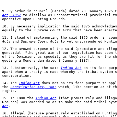
9. By order in council (Canada) dated 23 January 1875 
Act, 1867
to disallow as unconstitutional provincial
Pu
operative upon Hunting Grounds.
10. By necessary implication the said 1875 acknowledgem
equally to the
Supreme Court Acts
that have been enacte
11. Instead of implementing the said 1875 order in cou
Acts
and
Supreme Court Acts
to yet unsurrendered Huntin
12. The avowed purpose of the said (premature and ille
genocidal: "the great aim of our legislation has been t
of the Dominion, as speedily as they are fit for the c
quoting a Memorandum dated 3 January 1887].
13. Substantively, the said
Indian Act
on its face purp
apart when a treaty is made whereby the tribal system s
consideration.
14. The
Indian Act
does not on its face purport to appl
the
Constitution Act, 1867
which, like section 35 of t
rights.
15. In 1880 the
Indian Act
(that prematurely and illega
Grounds) was amended so as to make the said tribal sys
Act
.
16. Illegal (because prematurely established on Hunting