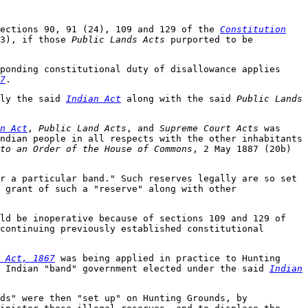
sections 90, 91 (24), 109 and 129 of the
Constitution
13), if those
Public Lands Acts
purported to be
ponding constitutional duty of disallowance applies
7
.
ply the said
Indian Act
along with the said
Public Lands
n Act
,
Public Land Acts
, and
Supreme Court Acts
was
ndian people in all respects with the other inhabitants
to an Order of the House of Commons
, 2 May 1887 (20b)
r a particular band." Such reserves legally are so set
 grant of such a "reserve" along with other
ld be inoperative because of sections 109 and 129 of
continuing previously established constitutional
 Act, 1867
was being applied in practice to Hunting
l Indian "band" government elected under the said
Indian
ds" were then "set up" on Hunting Grounds, by