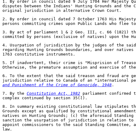
1. By order in council dated 9 July 1704 Her Majesty Qu
disputes between the Indians' Hunting Grounds and the C
original jurisdiction in alternative Crown Court.
2. By order in council dated 7 October 1763 His Majesty
persons committing crimes upon Public Lands who flee t
3. By act of parliament 1 & 2 Geo. III, c. 66 (1821) th
committed by persons (exclusive of natives) upon the Hu
4. Usurpation of jurisdiction by the judges of the said
regarding Hunting Grounds boundaries, and over natives 
1763 constitutive instruments.
5. If inadvertent, their crime is "Misprision of Treaso
Otherwise, the premature assumption and exercise of the
6. To the extent that the said treason and fraud are ge
jurisdiction relative to Canada of an "international p
and Punishment of the Crime of Genocide, 1948
.
7. By the
Constitution Act, 1982
parliament confirmed t
complex continued by section 35(
l
).
8. In summary existing constitutional law stipulates t
Grounds except as qualified by constitutional amendment
natives on Hunting Grounds; (c) the aforesaid Standing 
sanction the usurpation of jurisdiction in relation to 
appoint commissioners to the said Standing Committee, a
law.