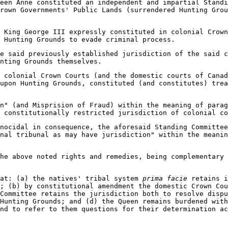
een Anne constituted an independent and impartial Standi
rown Governments' Public Lands (surrendered Hunting Grou
 King George III expressly constituted in colonial Crown
o Hunting Grounds to evade criminal process.
e said previously established jurisdiction of the said c
nting Grounds themselves.
 colonial Crown Courts (and the domestic courts of Canad
upon Hunting Grounds, constituted (and constitutes) tre
n" (and Misprision of Fraud) within the meaning of parag
 constitutionally restricted jurisdiction of colonial co
nocidal in consequence, the aforesaid Standing Committee
enal tribunal as may have jurisdiction" within the meani
he above noted rights and remedies, being complementary 
hat: (a) the natives' tribal system
prima facie
retains i
; (b) by constitutional amendment the domestic Crown Cou
Committee retains the jurisdiction both to resolve dispu
Hunting Grounds; and (d) the Queen remains burdened with
nd to refer to them questions for their determination a