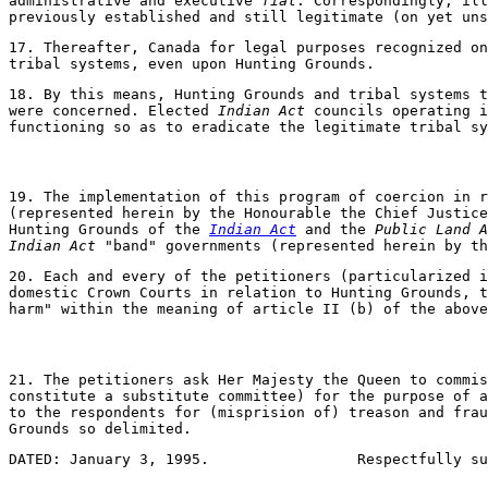
administrative and executive
fial
. Correspondingly, il
previously established and still legitimate (on yet uns
17. Thereafter, Canada for legal purposes recognized o
tribal systems, even upon Hunting Grounds.
18. By this means, Hunting Grounds and tribal systems t
were concerned. Elected
Indian Act
councils operating i
functioning so as to eradicate the legitimate tribal sy
19. The implementation of this program of coercion in r
(represented herein by the Honourable the Chief Justic
Hunting Grounds of the
Indian Act
and the
Public Land A
Indian Act
"band" governments (represented herein by th
20. Each and every of the petitioners (particularized i
domestic Crown Courts in relation to Hunting Grounds, t
harm" within the meaning of article II (b) of the abov
21. The petitioners ask Her Majesty the Queen to commis
constitute a substitute committee) for the purpose of a
to the respondents for (misprision of) treason and frau
Grounds so delimited.
DATED: January 3, 1995.                 Respectfully su