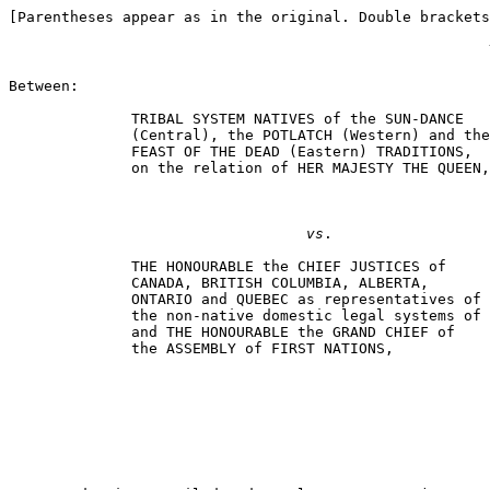
[Parentheses appear as in the original. Double brackets
Between:

              TRIBAL SYSTEM NATIVES of the SUN-DANCE

              (Central), the POTLATCH (Western) and the

              FEAST OF THE DEAD (Eastern) TRADITIONS,

              on the relation of HER MAJESTY THE QUEEN,

                                                       
vs
.

              THE HONOURABLE the CHIEF JUSTICES of

              CANADA, BRITISH COLUMBIA, ALBERTA,

              ONTARIO and QUEBEC as representatives of

              the non-native domestic legal systems of 
              and THE HONOURABLE the GRAND CHIEF of

              the ASSEMBLY of FIRST NATIONS,

                                                       