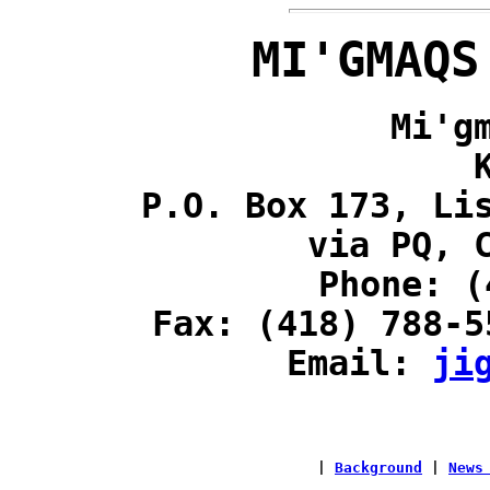
MI'GMAQS
Mi'g
P.O. Box 173, Li
via PQ, 
Phone: (
Fax: (418) 788-5
Email:
ji
|
Background
|
News