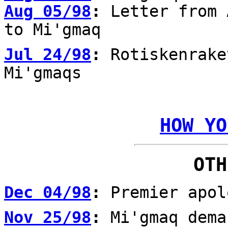
Aug 05/98
:
Letter from 
to Mi'gmaq
Jul 24/98
:
Rotiskenrake
Mi'gmaqs
HOW YO
OTH
Dec 04/98
:
Premier apol
Nov 25/98
:
Mi'gmaq dema