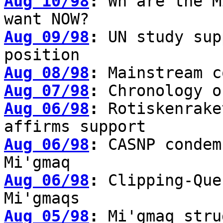
Aug 10/98
:
Wh are the M
want NOW?
Aug 09/98
:
UN study sup
position
Aug 08/98
:
Mainstream c
Aug 07/98
:
Chronology o
Aug 06/98
:
Rotiskenrake
affirms support
Aug 06/98
:
CASNP condem
Mi'gmaq
Aug 06/98
:
Clipping-Que
Mi'gmaqs
Aug 05/98
:
Mi'gmaq stru