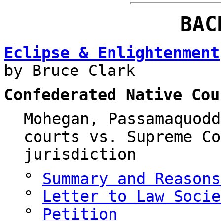
BAC
Eclipse & Enlightenment
by Bruce Clark
Confederated Native Cou
Mohegan, Passamaquodd
courts vs. Supreme Co
jurisdiction
°
Summary and Reasons
°
Letter to Law Socie
°
Petition